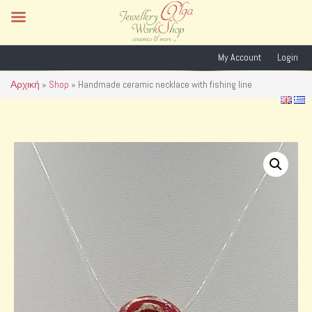
My Account
Login
Αρχική
»
Shop
»
Handmade ceramic necklace with fishing line