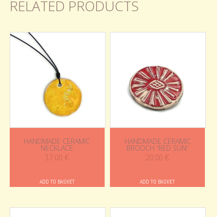
RELATED PRODUCTS
HANDMADE CERAMIC
HANDMADE CERAMIC
NECKLACE
BROOCH “RED SUN”
17.00
€
20.00
€
ADD TO BASKET
ADD TO BASKET