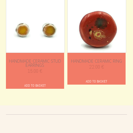
HANDMADE CERAMIC STUD
HANDMADE CERAMIC RING
EARRINGS
22.00
€
15.00
€
ADD TO BASKET
ADD TO BASKET