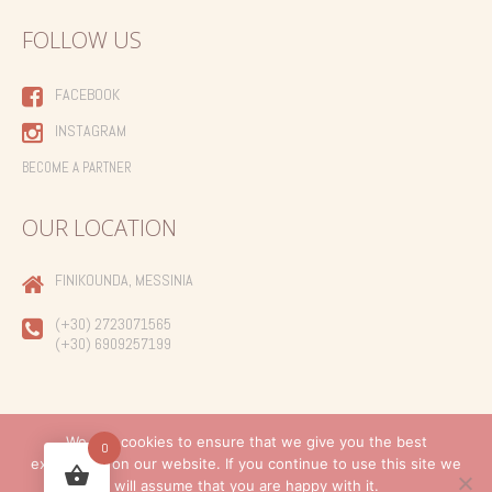
FOLLOW US
FACEBOOK
INSTAGRAM
BECOME A PARTNER
OUR LOCATION
FINIKOUNDA, MESSINIA
(+30) 2723071565
(+30) 6909257199
We use cookies to ensure that we give you the best
0
experience on our website. If you continue to use this site we
Created by
will assume that you are happy with it.