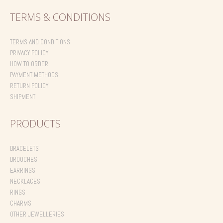
TERMS & CONDITIONS
TERMS AND CONDITIONS
PRIVACY POLICY
HOW TO ORDER
PAYMENT METHODS
RETURN POLICY
SHIPMENT
PRODUCTS
BRACELETS
BROOCHES
EARRINGS
NECKLACES
RINGS
CHARMS
OTHER JEWELLERIES