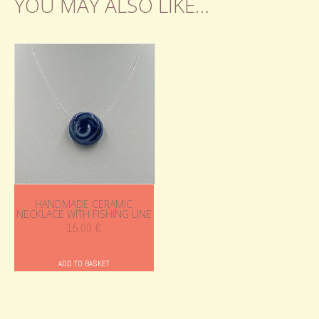
YOU MAY ALSO LIKE…
HANDMADE CERAMIC
NECKLACE WITH FISHING LINE
15.00
€
ADD TO BASKET