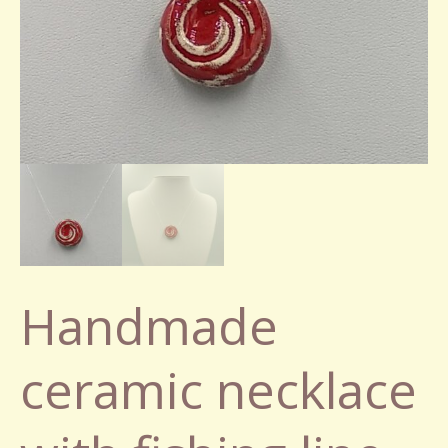
Handmade
ceramic necklace