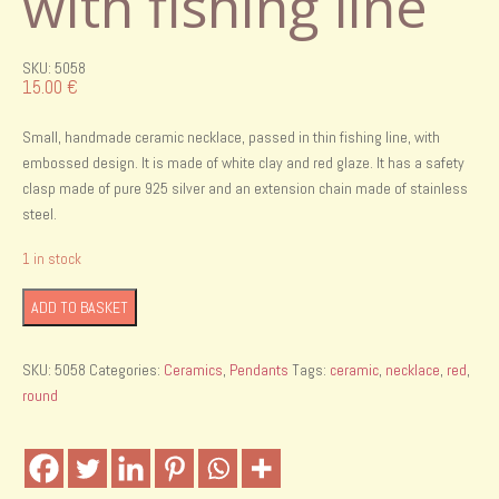
with fishing line
SKU: 5058
15.00
€
Small, handmade ceramic necklace, passed in thin fishing line, with
embossed design. It is made of white clay and red glaze. It has a safety
clasp made of pure 925 silver and an extension chain made of stainless
steel.
1 in stock
Handmade
ADD TO BASKET
ceramic
necklace
SKU:
5058
Categories:
Ceramics
,
Pendants
Tags:
ceramic
,
necklace
,
red
,
with
round
fishing
line
quantity