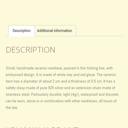
Description
Additional information
DESCRIPTION
Small, handmade ceramic necklace, passed in thin fishing line, with
embossed design. It is made of white clay and red glaze. The ceramic
item has a diameter of about 2 cm and a thickness of 0.5 cm. It has a
safety clasp made of pure 925 silver and an extension chain made of
stainless steel. Particularly durable, light (4gr), waterproof and discreet,
can be worn, alone or in combination with other necklaces, all hours of
the day.