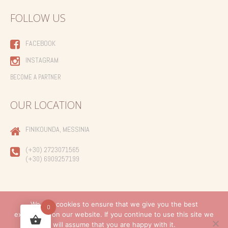
FOLLOW US
FACEBOOK
INSTAGRAM
BECOME A PARTNER
OUR LOCATION
FINIKOUNDA, MESSINIA
(+30) 2723071565
(+30) 6909257199
We use cookies to ensure that we give you the best
0
experience on our website. If you continue to use this site we
Created by
will assume that you are happy with it.