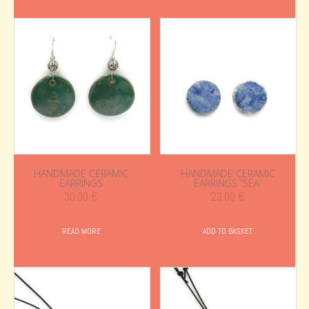
HANDMADE CERAMIC
HANDMADE CERAMIC
EARRINGS
EARRINGS “SEA”
30.00
€
23.00
€
READ MORE
ADD TO BASKET