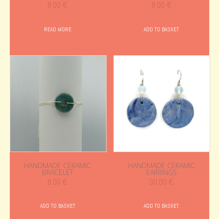
8.00
€
8.00
€
READ MORE
ADD TO BASKET
HANDMADE CERAMIC
HANDMADE CERAMIC
BRACELET
EARRINGS
8.00
€
30.00
€
ADD TO BASKET
ADD TO BASKET