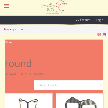
My Account
Login
Αρχική
»
round
Filters
round
Showing 1–12 of 148 results