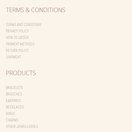
TERMS & CONDITIONS
TERMS AND CONDITIONS
PRIVACY POLICY
HOW TO ORDER
PAYMENT METHODS
RETURN POLICY
SHIPMENT
PRODUCTS
BRACELETS
BROOCHES
EARRINGS
NECKLACES
RINGS
CHARMS
OTHER JEWELLERIES