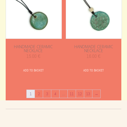
HANDMADE CERAMIC
HANDMADE CERAMIC
NECKLACE
NECKLACE
15.00
€
16.00
€
ADD TO BASKET
ADD TO BASKET
1
2
3
4
…
11
12
13
→