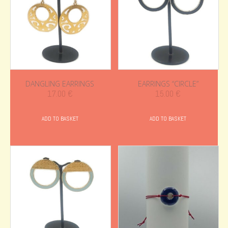
DANGLING EARRINGS
EARRINGS “CIRCLE”
17.00
€
15.00
€
ADD TO BASKET
ADD TO BASKET