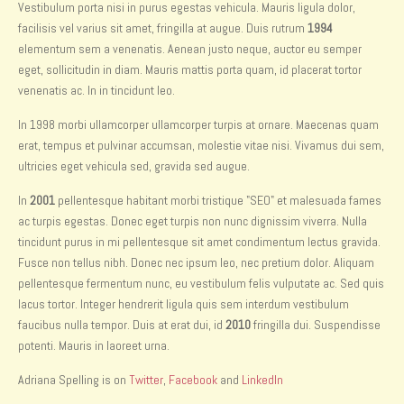
Vestibulum porta nisi in purus egestas vehicula. Mauris ligula dolor,
facilisis vel varius sit amet, fringilla at augue. Duis rutrum
1994
elementum sem a venenatis. Aenean justo neque, auctor eu semper
eget, sollicitudin in diam. Mauris mattis porta quam, id placerat tortor
venenatis ac. In in tincidunt leo.
In 1998 morbi ullamcorper ullamcorper turpis at ornare. Maecenas quam
erat, tempus et pulvinar accumsan, molestie vitae nisi. Vivamus dui sem,
ultricies eget vehicula sed, gravida sed augue.
In
2001
pellentesque habitant morbi tristique "SEO" et malesuada fames
ac turpis egestas. Donec eget turpis non nunc dignissim viverra. Nulla
tincidunt purus in mi pellentesque sit amet condimentum lectus gravida.
Fusce non tellus nibh. Donec nec ipsum leo, nec pretium dolor. Aliquam
pellentesque fermentum nunc, eu vestibulum felis vulputate ac. Sed quis
lacus tortor. Integer hendrerit ligula quis sem interdum vestibulum
faucibus nulla tempor. Duis at erat dui, id
2010
fringilla dui. Suspendisse
potenti. Mauris in laoreet urna.
Adriana Spelling is on
Twitter
,
Facebook
and
LinkedIn