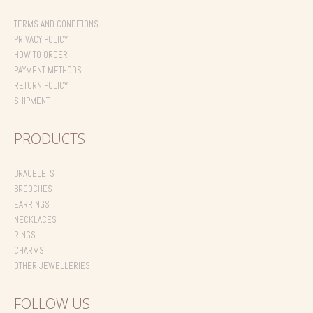
TERMS AND CONDITIONS
PRIVACY POLICY
HOW TO ORDER
PAYMENT METHODS
RETURN POLICY
SHIPMENT
PRODUCTS
BRACELETS
BROOCHES
EARRINGS
NECKLACES
RINGS
CHARMS
OTHER JEWELLERIES
FOLLOW US