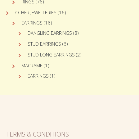
RINGS
(76)
OTHER JEWELLERIES
(16)
EARRINGS
(16)
DANGLING EARRINGS
(8)
STUD EARRINGS
(6)
STUD LONG EARRINGS
(2)
MACRAME
(1)
EARRINGS
(1)
TERMS & CONDITIONS