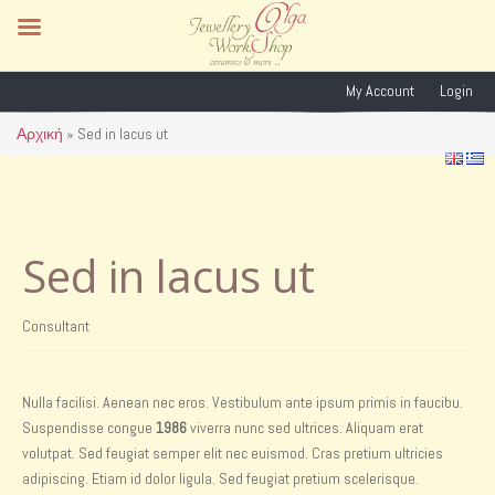
My Account
Login
Αρχική
»
Sed in lacus ut
Sed in lacus ut
Consultant
Nulla facilisi. Aenean nec eros. Vestibulum ante ipsum primis in faucibu.
Suspendisse congue
1986
viverra nunc sed ultrices. Aliquam erat
volutpat. Sed feugiat semper elit nec euismod. Cras pretium ultricies
adipiscing. Etiam id dolor ligula. Sed feugiat pretium scelerisque.