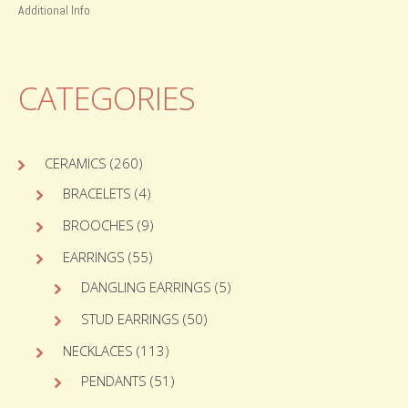
Additional Info
CATEGORIES
CERAMICS
(260)
BRACELETS
(4)
BROOCHES
(9)
EARRINGS
(55)
DANGLING EARRINGS
(5)
STUD EARRINGS
(50)
NECKLACES
(113)
PENDANTS
(51)