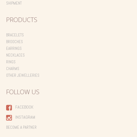
SHIPMENT
PRODUCTS
BRACELETS
BROOCHES
EARRINGS
NECKLACES
RINGS
CHARMS
OTHER JEWELLERIES
FOLLOW US
FACEBOOK
INSTAGRAM
BECOME A PARTNER