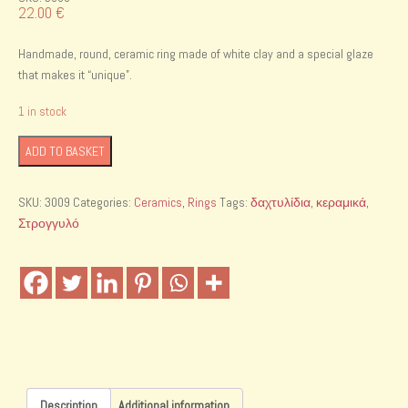
22.00
€
Handmade, round, ceramic ring made of white clay and a special glaze
that makes it “unique”.
1 in stock
Handmade
ADD TO BASKET
ceramic
ring
SKU:
3009
Categories:
Ceramics
,
Rings
Tags:
δαχτυλίδια
,
κεραμικά
,
quantity
Στρογγυλό
Description
Additional information