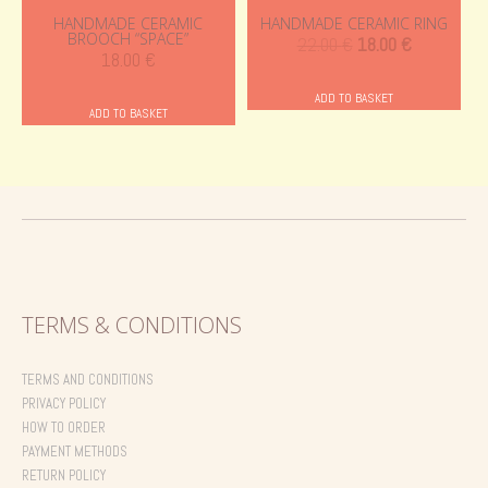
HANDMADE CERAMIC
HANDMADE CERAMIC RING
BROOCH “SPACE”
Original
Current
22.00
€
18.00
€
18.00
€
price
price
was:
is:
ADD TO BASKET
ADD TO BASKET
22.00 €.
18.00 €.
TERMS & CONDITIONS
TERMS AND CONDITIONS
PRIVACY POLICY
HOW TO ORDER
PAYMENT METHODS
RETURN POLICY