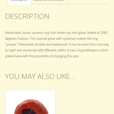
DESCRIPTION
Handmade, round, ceramic ring from white clay and glaze, baked at 1060
degrees Celsius. This special glaze with splashes makes the ring
"unique". Particularly durable and waterproof, it can be worn from morning
to night and combined with different outfits. It has a hypoallergenic silver-
plated base with the possibility of changing the size.
YOU MAY ALSO LIKE…