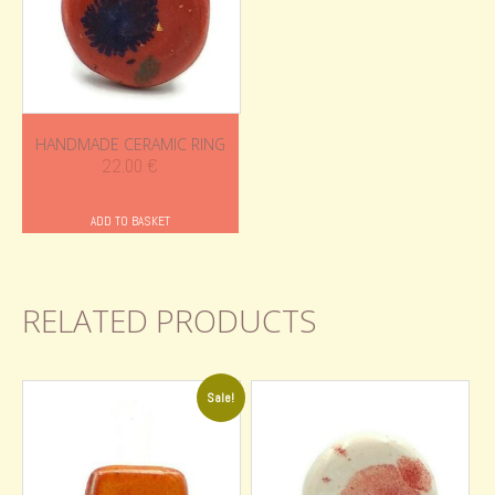
HANDMADE CERAMIC RING
22.00
€
ADD TO BASKET
RELATED PRODUCTS
Sale!