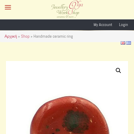
My Account
Login
Αρχική
»
Shop
»
Handmade ceramic ring