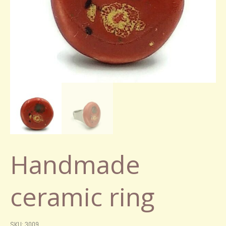
Handmade
ceramic ring
SKU: 3009