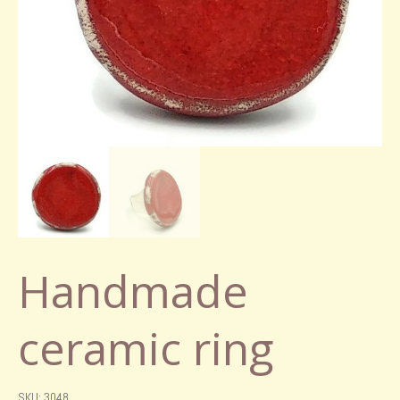
Handmade
ceramic ring
SKU: 3048