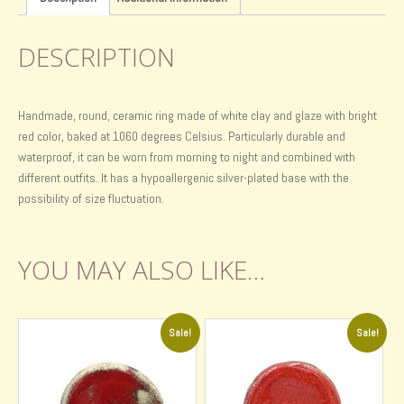
DESCRIPTION
Handmade, round, ceramic ring made of white clay and glaze with bright
red color, baked at 1060 degrees Celsius. Particularly durable and
waterproof, it can be worn from morning to night and combined with
different outfits. It has a hypoallergenic silver-plated base with the
possibility of size fluctuation.
YOU MAY ALSO LIKE…
Sale!
Sale!