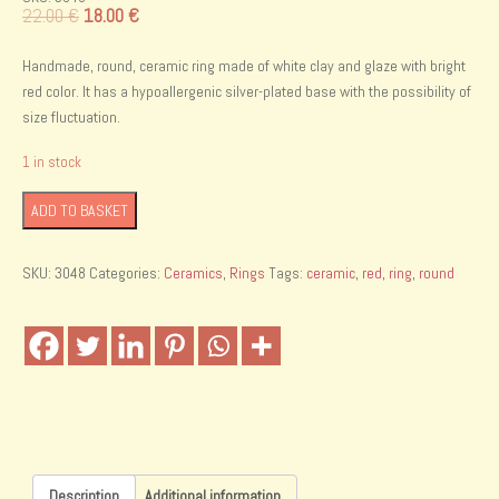
Original
Current
22.00
€
18.00
€
price
price
was:
is:
Handmade, round, ceramic ring made of white clay and glaze with bright
22.00 €.
18.00 €.
red color. It has a hypoallergenic silver-plated base with the possibility of
size fluctuation.
1 in stock
Handmade
ADD TO BASKET
ceramic
ring
SKU:
3048
Categories:
Ceramics
,
Rings
Tags:
ceramic
,
red
,
ring
,
round
quantity
Description
Additional information