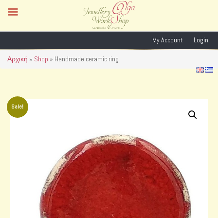
My Account
Login
Αρχική
»
Shop
»
Handmade ceramic ring
Sale!