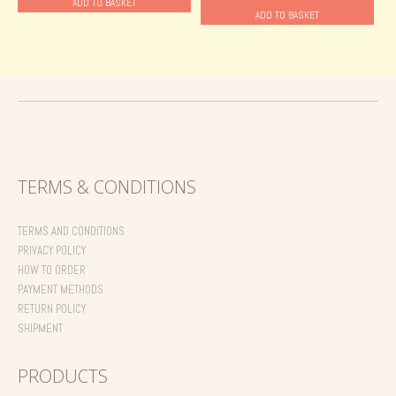
ADD TO BASKET
ADD TO BASKET
22.00 €.
18.00 €.
TERMS & CONDITIONS
TERMS AND CONDITIONS
PRIVACY POLICY
HOW TO ORDER
PAYMENT METHODS
RETURN POLICY
SHIPMENT
PRODUCTS