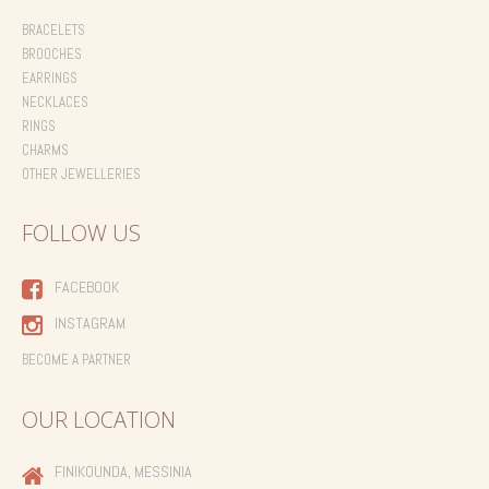
BRACELETS
BROOCHES
EARRINGS
NECKLACES
RINGS
CHARMS
OTHER JEWELLERIES
FOLLOW US
FACEBOOK
INSTAGRAM
BECOME A PARTNER
OUR LOCATION
FINIKOUNDA, MESSINIA