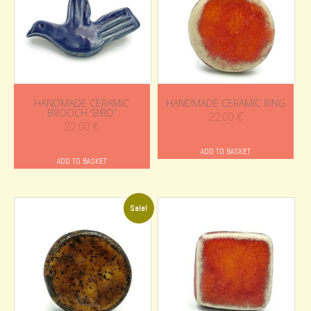
HANDMADE CERAMIC
HANDMADE CERAMIC RING
BROOCH “BIRD”
22.00
€
22.00
€
ADD TO BASKET
ADD TO BASKET
Sale!