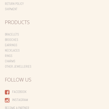
RETURN POLICY
SHIPMENT
PRODUCTS
BRACELETS
BROOCHES
EARRINGS
NECKLACES
RINGS
CHARMS
OTHER JEWELLERIES
FOLLOW US
FACEBOOK
INSTAGRAM
BECOME A PARTNER