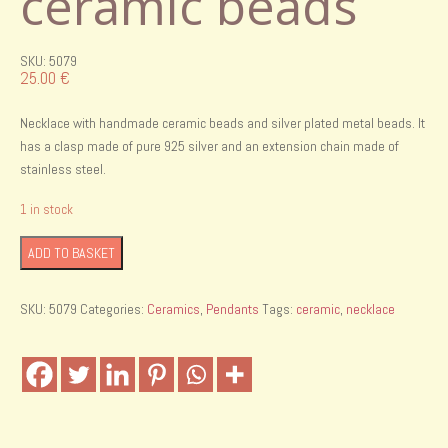
ceramic beads
SKU: 5079
25.00
€
Necklace with handmade ceramic beads and silver plated metal beads. It
has a clasp made of pure 925 silver and an extension chain made of
stainless steel.
1 in stock
Necklace
ADD TO BASKET
with
handmade
SKU:
5079
Categories:
Ceramics
,
Pendants
Tags:
ceramic
,
necklace
ceramic
beads
quantity