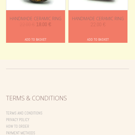
HANDMADE CERAMIC RING
HANDMADE CERAMIC RING
Original
Current
22.00
€
18.00
€
22.00
€
price
price
was:
is:
ADD TO BASKET
ADD TO BASKET
22.00 €.
18.00 €.
TERMS & CONDITIONS
TERMS AND CONDITIONS
PRIVACY POLICY
HOW TO ORDER
PAYMENT METHODS