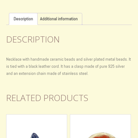
Description
Additional information
DESCRIPTION
Necklace with handmade ceramic beads and silver plated metal beads. It
is tied with a black leather cord. It has a clasp made of pure 925 silver
and an extension chain made of stainless steel.
RELATED PRODUCTS