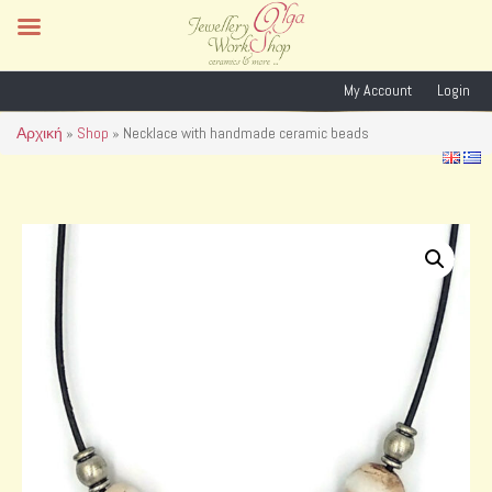
My Account
Login
Αρχική
»
Shop
»
Necklace with handmade ceramic beads