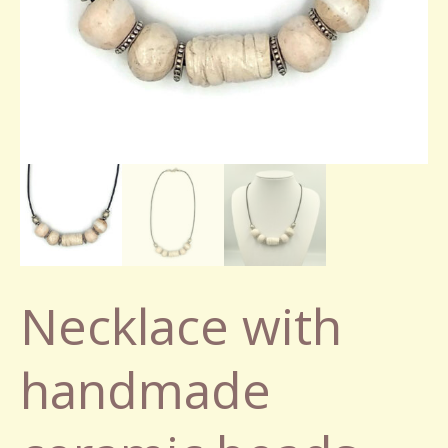
Necklace with
handmade