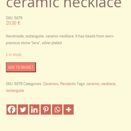
ceramic necklace
SKU: 5078
20.00
€
Handmade, rectangular, ceramic necklace. It has beads from semi-
precious stone “lava”, silver plated.
1 in stock
Handmade
ADD TO BASKET
rectangular
ceramic
SKU:
5078
Categories:
Ceramics
,
Pendants
Tags:
ceramic
,
necklace
,
necklace
rectangular
quantity