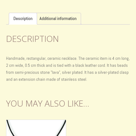
Description
Additional information
DESCRIPTION
Handmade, rectangular, ceramic necklace. The ceramic item is 4 cm long,
2 cm wide, 0.5 cm thick and is tied with a black leather cord. It has beads
from semi-precious stone "lava", silver plated. It has a silver-plated clasp
and an extension chain made of stainless steel.
YOU MAY ALSO LIKE…