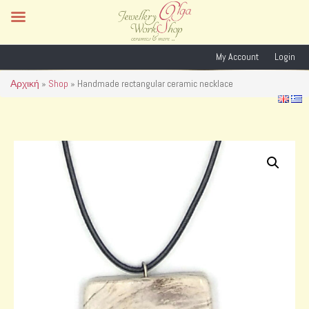
My Account
Login
Αρχική
»
Shop
»
Handmade rectangular ceramic necklace