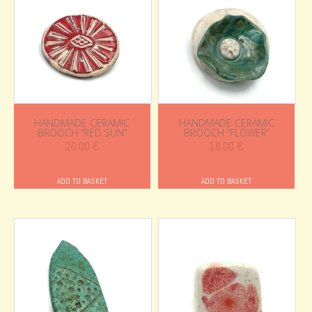
HANDMADE CERAMIC
HANDMADE CERAMIC
BROOCH “RED SUN”
BROOCH “FLOWER”
20.00
€
18.00
€
ADD TO BASKET
ADD TO BASKET