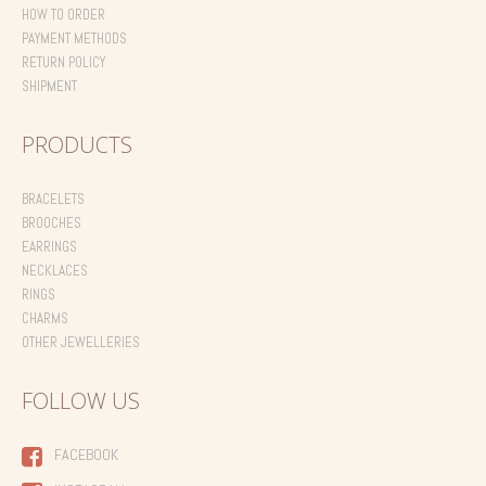
HOW TO ORDER
PAYMENT METHODS
RETURN POLICY
SHIPMENT
PRODUCTS
BRACELETS
BROOCHES
EARRINGS
NECKLACES
RINGS
CHARMS
OTHER JEWELLERIES
FOLLOW US
FACEBOOK