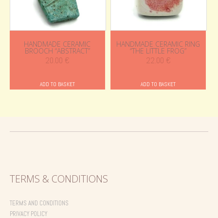
HANDMADE CERAMIC
HANDMADE CERAMIC RING
BROOCH “ABSTRACT”
“THE LITTLE FROG”
20.00
€
22.00
€
ADD TO BASKET
ADD TO BASKET
TERMS & CONDITIONS
TERMS AND CONDITIONS
PRIVACY POLICY