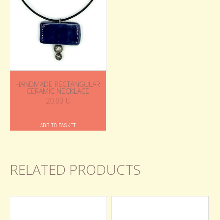
HANDMADE RECTANGULAR
CERAMIC NECKLACE
20.00
€
ADD TO BASKET
RELATED PRODUCTS