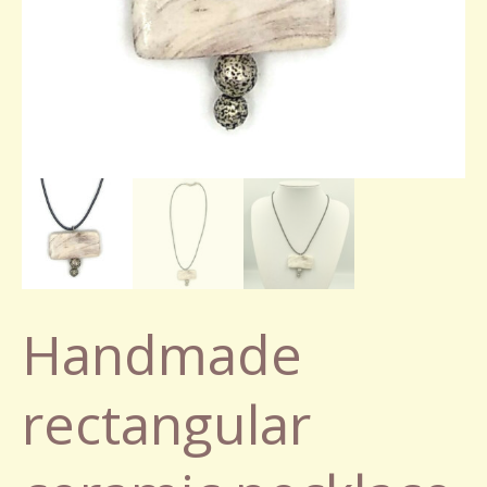
Handmade
rectangular