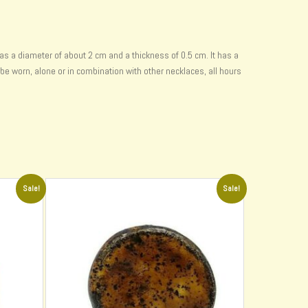
as a diameter of about 2 cm and a thickness of 0.5 cm. It has a
 be worn, alone or in combination with other necklaces, all hours
Sale!
Sale!