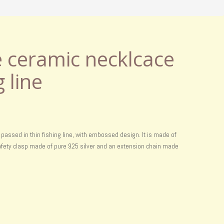
ceramic necklcace
g line
assed in thin fishing line, with embossed design. It is made of
 safety clasp made of pure 925 silver and an extension chain made