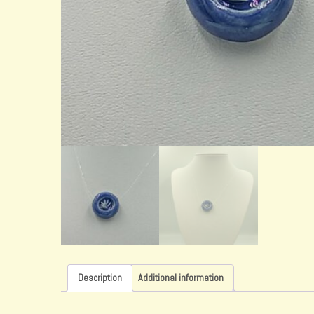
Description
Additional information