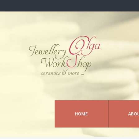
HOME
ABO