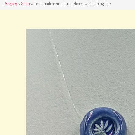
Αρχική
»
Shop
»
Handmade ceramic necklcace with fishing line