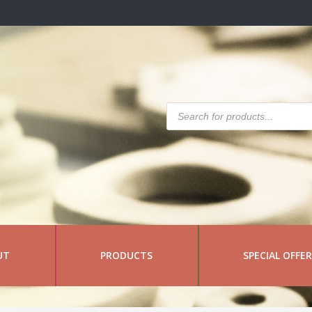
Products
search
UT
PRODUCTS
SPECIAL OFFE