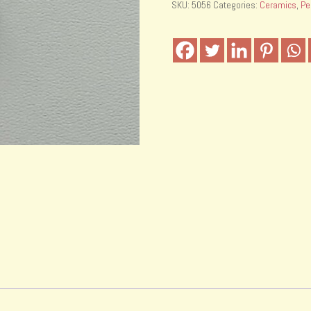
SKU:
5056
Categories:
Ceramics
,
Pe
with
fishing
line
quantity