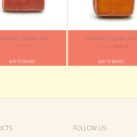
ANDMADE CERAMIC RING
HANDMADE CERAMIC RIN
Original
Curr
22.00
€
22.00
€
18.00
€
price
pric
was:
is:
ADD TO BASKET
ADD TO BASKET
22.00 €.
18.0
UCTS
FOLLOW US