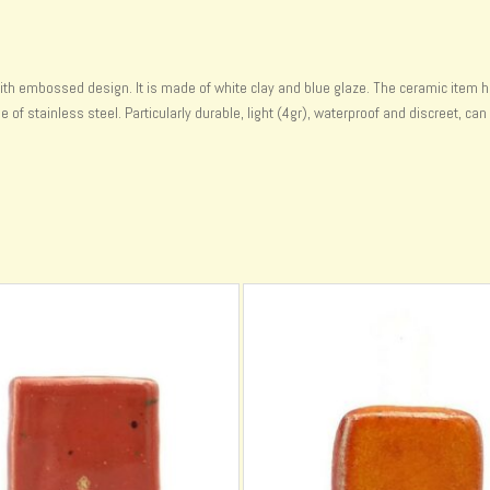
ith embossed design. It is made of white clay and blue glaze. The ceramic item h
f stainless steel. Particularly durable, light (4gr), waterproof and discreet, can