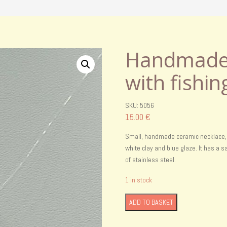
Handmade 
with fishin
SKU: 5056
15.00
€
Small, handmade ceramic necklace, p
white clay and blue glaze. It has a
of stainless steel.
1 in stock
Handmade
ADD TO BASKET
ceramic
necklcace