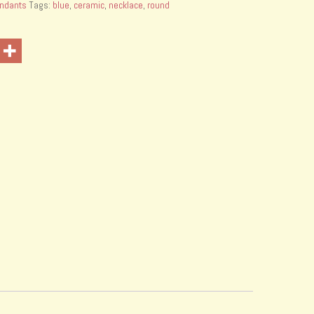
ndants
Tags:
blue
,
ceramic
,
necklace
,
round