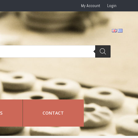
My Account
Login
RS
CONTACT