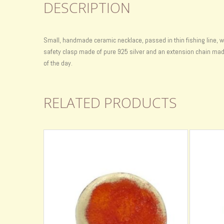
DESCRIPTION
Small, handmade ceramic necklace, passed in thin fishing line, w
safety clasp made of pure 925 silver and an extension chain made o
of the day.
RELATED PRODUCTS