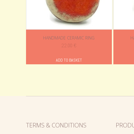
HANDMADE CERAMIC RING
H
22.00
€
ADD TO BASKET
TERMS & CONDITIONS
PROD