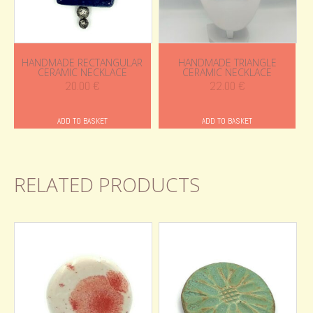
HANDMADE RECTANGULAR
HANDMADE TRIANGLE
CERAMIC NECKLACE
CERAMIC NECKLACE
20.00
€
22.00
€
ADD TO BASKET
ADD TO BASKET
RELATED PRODUCTS