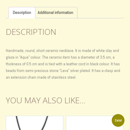
Description
Additional information
DESCRIPTION
Handmade, round, short ceramic necklace. It is made of white clay and
glaze in "Aqua" colour. The ceramic item has a diameter of 3.5 cm, a
thickness of 0.5 cm and is tied with a leather cord in black colour. It has
beads from semi-precious stone "Lava" silver plated. It has a clasp and
an extension chain made of stainless steel.
YOU MAY ALSO LIKE…
Sale!