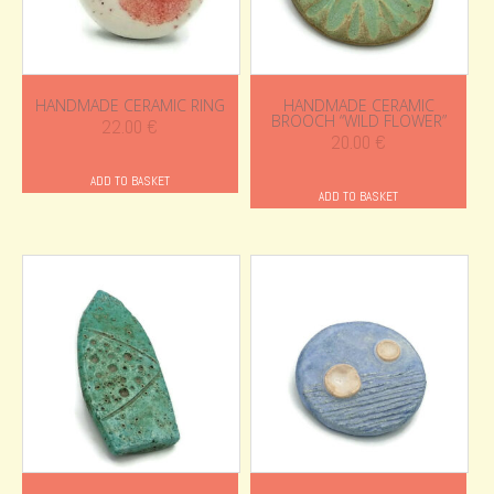
HANDMADE CERAMIC RING
HANDMADE CERAMIC
BROOCH “WILD FLOWER”
22.00
€
20.00
€
ADD TO BASKET
ADD TO BASKET