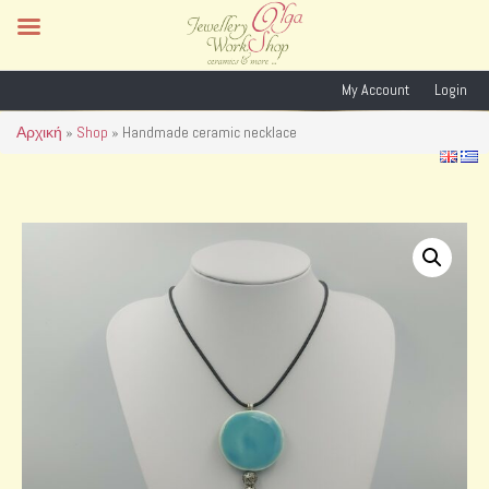
My Account
Login
Αρχική
»
Shop
»
Handmade ceramic necklace