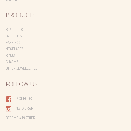
PRODUCTS
BRACELETS
BROOCHES
EARRINGS
NECKLACES
RINGS
CHARMS
OTHER JEWELLERIES
FOLLOW US
FACEBOOK
INSTAGRAM
BECOME A PARTNER