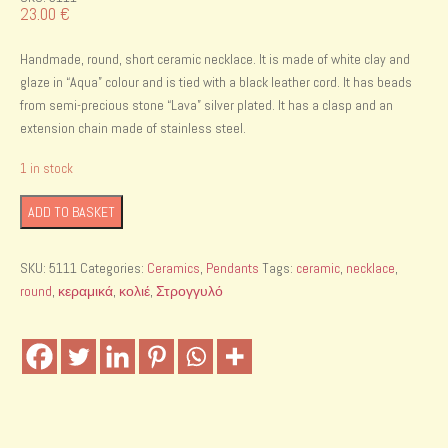
23.00
€
Handmade, round, short ceramic necklace. It is made of white clay and
glaze in “Aqua” colour and is tied with a black leather cord. It has beads
from semi-precious stone “Lava” silver plated. It has a clasp and an
extension chain made of stainless steel.
1 in stock
Handmade
ADD TO BASKET
ceramic
necklace
SKU:
5111
Categories:
Ceramics
,
Pendants
Tags:
ceramic
,
necklace
,
quantity
round
,
κεραμικά
,
κολιέ
,
Στρογγυλό