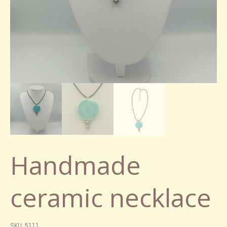
Handmade
ceramic necklace
SKU: 5111