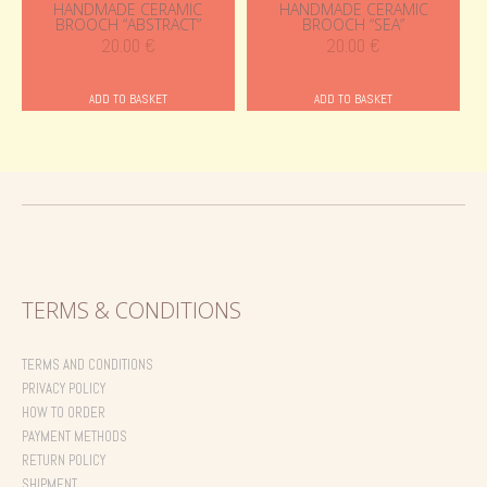
HANDMADE CERAMIC
HANDMADE CERAMIC
BROOCH “ABSTRACT”
BROOCH “SEA”
20.00
€
20.00
€
ADD TO BASKET
ADD TO BASKET
TERMS & CONDITIONS
TERMS AND CONDITIONS
PRIVACY POLICY
HOW TO ORDER
PAYMENT METHODS
RETURN POLICY
SHIPMENT