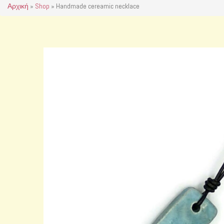
Αρχική
»
Shop
»
Handmade cereamic necklace