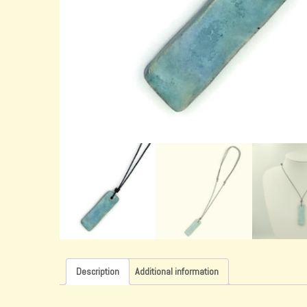
Description
Additional information