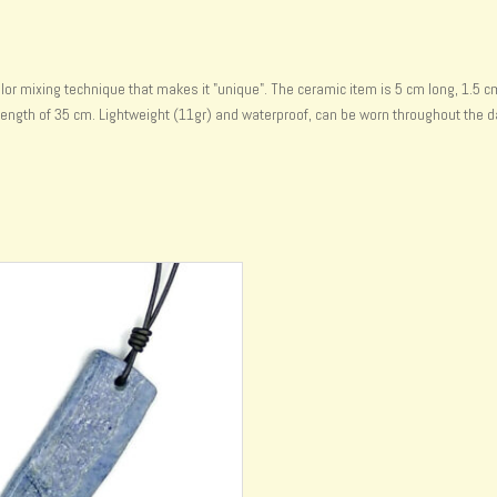
 mixing technique that makes it "unique". The ceramic item is 5 cm long, 1.5 cm wi
ength of 35 cm. Lightweight (11gr) and waterproof, can be worn throughout the d