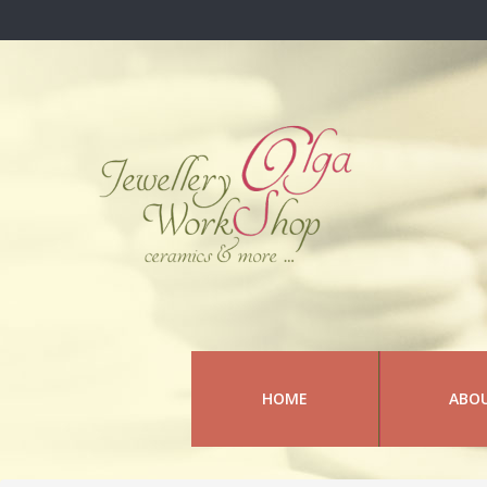
HOME
ABO