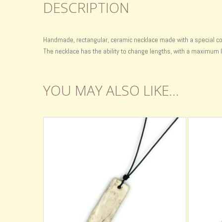
DESCRIPTION
Handmade, rectangular, ceramic necklace made with a special color
The necklace has the ability to change lengths, with a maximum l
YOU MAY ALSO LIKE…