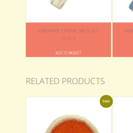
HANDMADE CERAMIC NECKLACE
HAN
16.00
€
ADD TO BASKET
RELATED PRODUCTS
Sale!