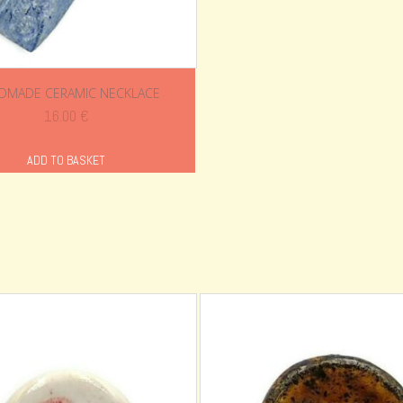
DMADE CERAMIC NECKLACE
16.00
€
ADD TO BASKET