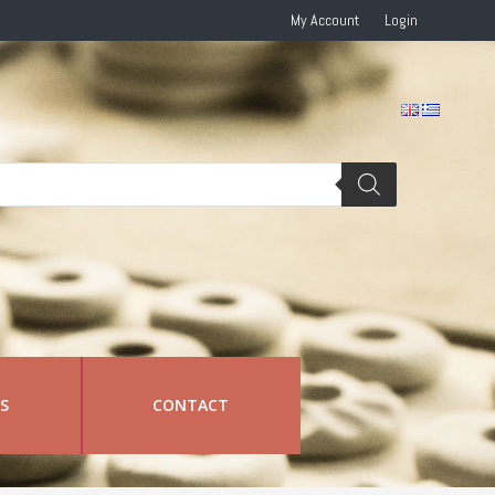
My Account
Login
RS
CONTACT