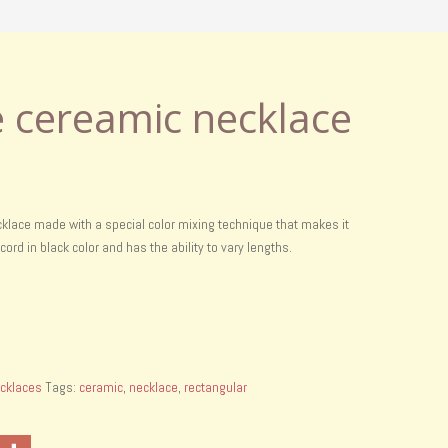
cereamic necklace
lace made with a special color mixing technique that makes it
r cord in black color and has the ability to vary lengths.
cklaces
Tags:
ceramic
,
necklace
,
rectangular