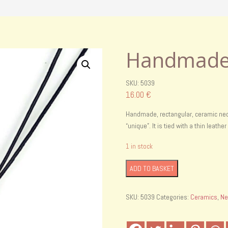
Handmade 
SKU: 5039
16.00
€
Handmade, rectangular, ceramic neck
“unique”. It is tied with a thin leathe
1 in stock
Handmade
ADD TO BASKET
cereamic
necklace
SKU:
5039
Categories:
Ceramics
,
Ne
quantity