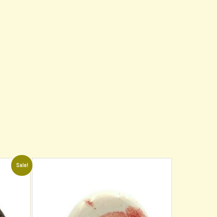
Sale!