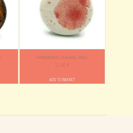
G
HANDMADE CERAMIC RING
ent
22.00
€
e
ADD TO BASKET
0 €.