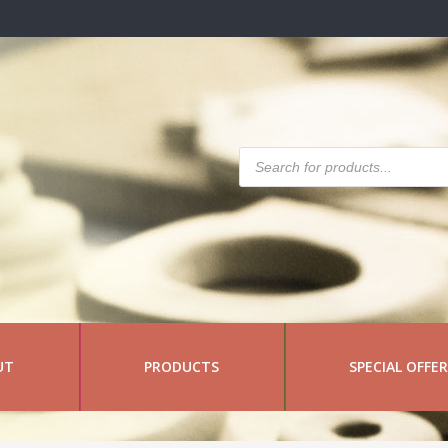
Products
search
UT
PRODUCTS
SPECIAL OFFE