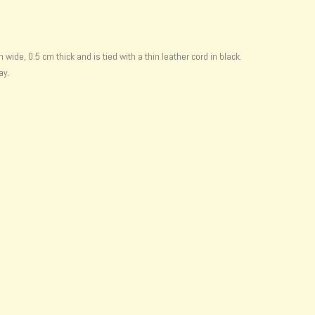
de, 0.5 cm thick and is tied with a thin leather cord in black.
ay.