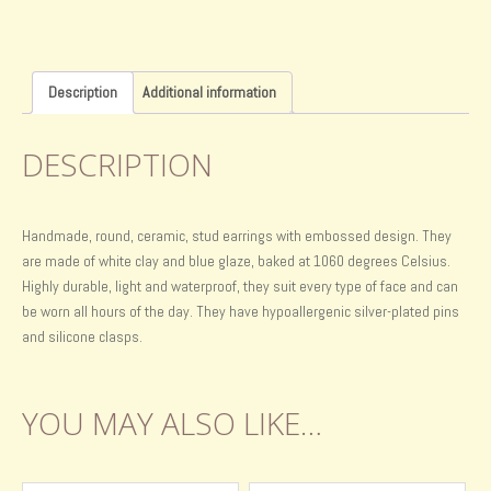
Description
Additional information
DESCRIPTION
Handmade, round, ceramic, stud earrings with embossed design. They
are made of white clay and blue glaze, baked at 1060 degrees Celsius.
Highly durable, light and waterproof, they suit every type of face and can
be worn all hours of the day. They have hypoallergenic silver-plated pins
and silicone clasps.
YOU MAY ALSO LIKE…