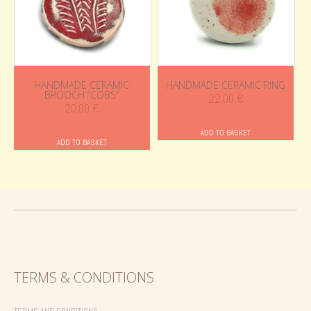
HANDMADE CERAMIC
HANDMADE CERAMIC RING
BROOCH “COBS”
22.00
€
20.00
€
ADD TO BASKET
ADD TO BASKET
TERMS & CONDITIONS