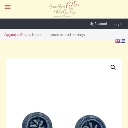
My Account
Login
Αρχική
»
Shop
»
Handmade ceramic stud earrings