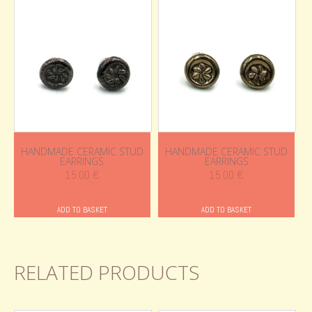
HANDMADE CERAMIC STUD
HANDMADE CERAMIC STUD
EARRINGS
EARRINGS
15.00
€
15.00
€
ADD TO BASKET
ADD TO BASKET
RELATED PRODUCTS