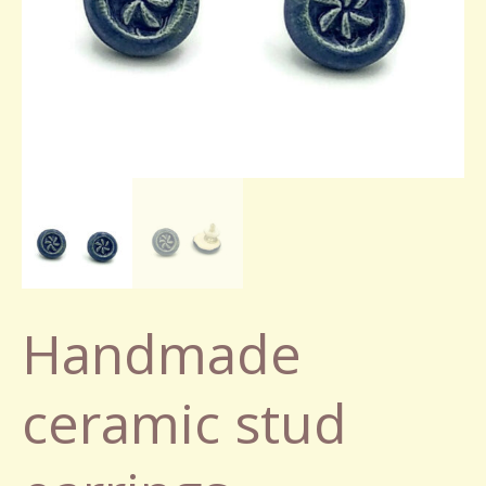
Handmade
ceramic stud