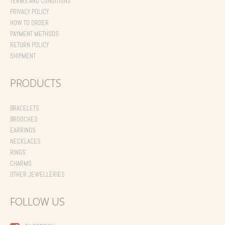
TERMS AND CONDITIONS
PRIVACY POLICY
HOW TO ORDER
PAYMENT METHODS
RETURN POLICY
SHIPMENT
PRODUCTS
BRACELETS
BROOCHES
EARRINGS
NECKLACES
RINGS
CHARMS
OTHER JEWELLERIES
FOLLOW US