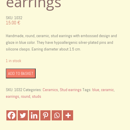
earrings
SKU: 1032
15.00
€
Handmade, round, ceramic, stud earrings with embossed design and
glaze in blue color. They have hypoallergenic silver-plated pins and
silicone clasps. Earring diameter about 1.5 cm.
1 in stock
Handmade
ADD TO BASKET
ceramic
stud
SKU:
1032
Categories:
Ceramics
,
Stud earrings
Tags:
blue
,
ceramic
,
earrings
earrings
,
round
,
studs
quantity