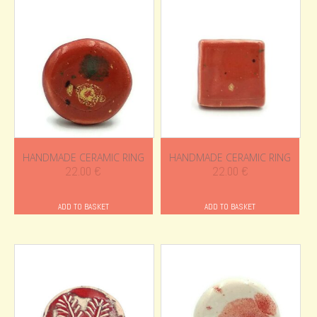
HANDMADE CERAMIC RING
HANDMADE CERAMIC RING
22.00
€
22.00
€
ADD TO BASKET
ADD TO BASKET