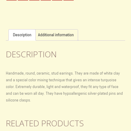
Description
Additional information
DESCRIPTION
Handmade, round, ceramic, stud earrings. They are made of white clay
and a special color mixing technique that gives an intense turquoise
color. Extremely durable, light and waterproof, they fit any type of face
and can be worn all day. They have hypoallergenic silver-plated pins and
silicone clasps.
RELATED PRODUCTS