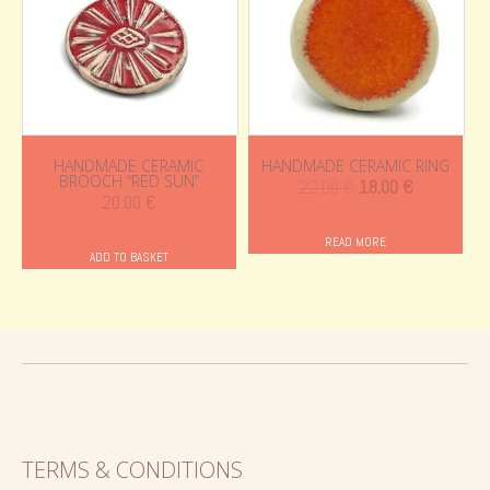
HANDMADE CERAMIC
HANDMADE CERAMIC RING
BROOCH “RED SUN”
Original
Current
22.00
€
18.00
€
20.00
€
price
price
was:
is:
READ MORE
ADD TO BASKET
22.00 €.
18.00 €.
TERMS & CONDITIONS