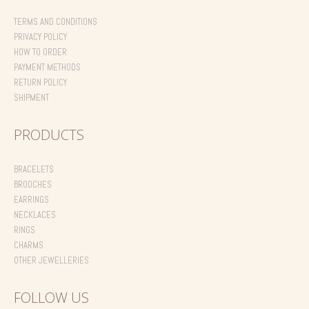
TERMS AND CONDITIONS
PRIVACY POLICY
HOW TO ORDER
PAYMENT METHODS
RETURN POLICY
SHIPMENT
PRODUCTS
BRACELETS
BROOCHES
EARRINGS
NECKLACES
RINGS
CHARMS
OTHER JEWELLERIES
FOLLOW US