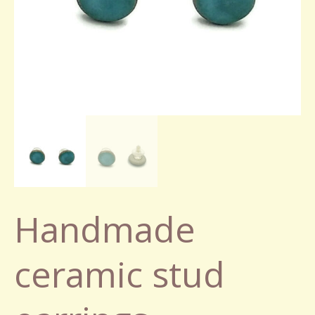
Handmade
ceramic stud