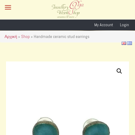
My Account
Login
Αρχική
»
Shop
»
Handmade ceramic stud earrings