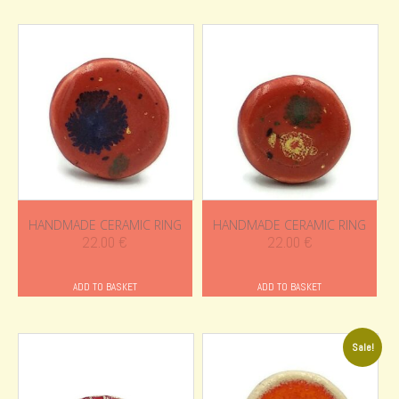
HANDMADE CERAMIC RING
HANDMADE CERAMIC RING
22.00
€
22.00
€
ADD TO BASKET
ADD TO BASKET
Sale!