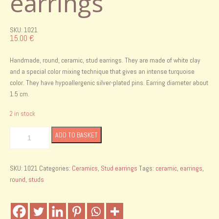
earrings
SKU: 1021
15.00
€
Handmade, round, ceramic, stud earrings. They are made of white clay
and a special color mixing technique that gives an intense turquoise
color. They have hypoallergenic silver-plated pins. Earring diameter about
1.5 cm.
2 in stock
Handmade
ADD TO BASKET
ceramic
stud
earrings
SKU:
1021
Categories:
Ceramics
,
Stud earrings
Tags:
ceramic
,
earrings
,
quantity
round
,
studs