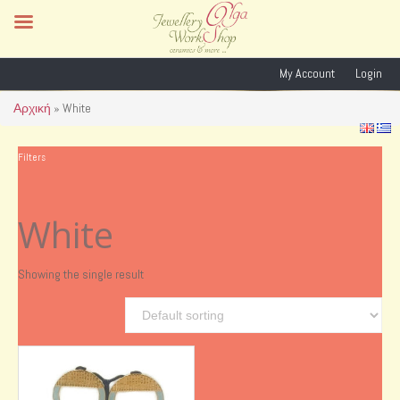
My Account
Login
Αρχική
»
White
Filters
White
Showing the single result