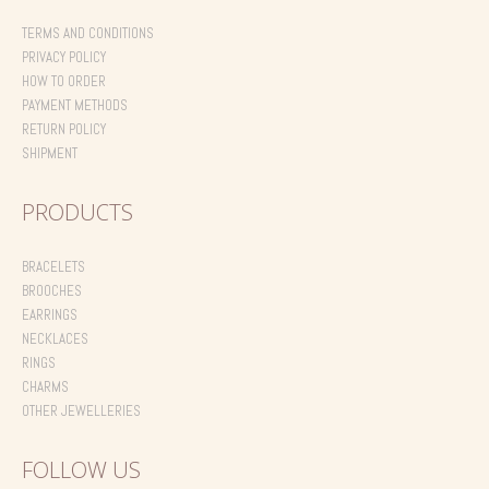
on
the
TERMS AND CONDITIONS
product
PRIVACY POLICY
page
HOW TO ORDER
PAYMENT METHODS
RETURN POLICY
SHIPMENT
PRODUCTS
BRACELETS
BROOCHES
EARRINGS
NECKLACES
RINGS
CHARMS
OTHER JEWELLERIES
FOLLOW US