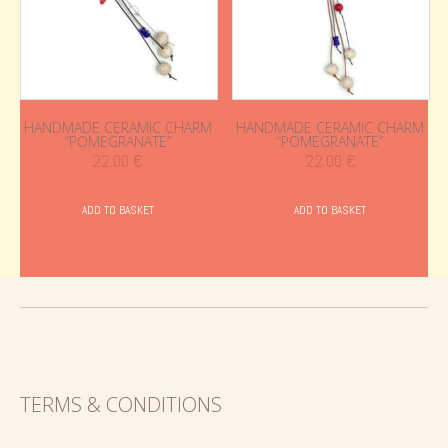
HANDMADE CERAMIC CHARM
HANDMADE CERAMIC CHARM
“POMEGRANATE”
“POMEGRANATE”
22.00
€
22.00
€
ADD TO BASKET
ADD TO BASKET
TERMS & CONDITIONS