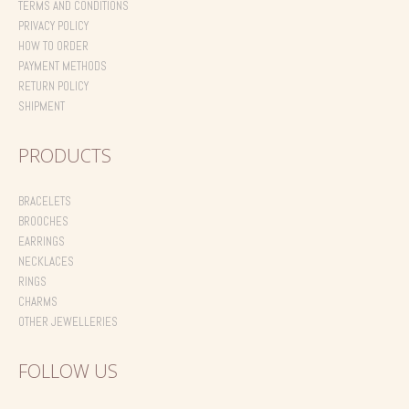
TERMS AND CONDITIONS
PRIVACY POLICY
HOW TO ORDER
PAYMENT METHODS
RETURN POLICY
SHIPMENT
PRODUCTS
BRACELETS
BROOCHES
EARRINGS
NECKLACES
RINGS
CHARMS
OTHER JEWELLERIES
FOLLOW US