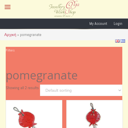
My Account
Login
Αρχική
»
pomegranate
Filters
pomegranate
Showing all 2 results