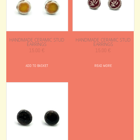
HANDMADE CERAMIC STUD
HANDMADE CERAMIC STUD
EARRINGS
EARRINGS
15.00
€
15.00
€
ADD TO BASKET
READ MORE