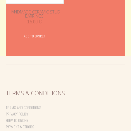
HANDMADE CERAMIC STUD
EARRINGS
15.00
€
ADD TO BASKET
TERMS & CONDITIONS
TERMS AND CONDITIONS
PRIVACY POLICY
HOW TO ORDER
PAYMENT METHODS