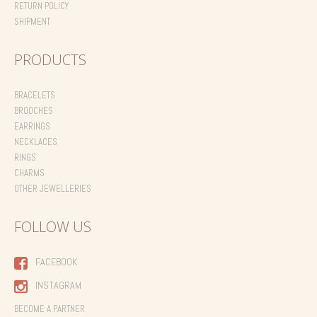
RETURN POLICY
SHIPMENT
PRODUCTS
BRACELETS
BROOCHES
EARRINGS
NECKLACES
RINGS
CHARMS
OTHER JEWELLERIES
FOLLOW US
FACEBOOK
INSTAGRAM
BECOME A PARTNER