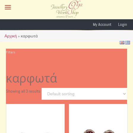
My Account
Login
Αρχική
»
καρφωτά
Filters
καρφωτά
Showing all 3 results