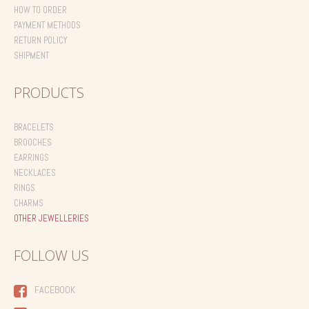
HOW TO ORDER
PAYMENT METHODS
RETURN POLICY
SHIPMENT
PRODUCTS
BRACELETS
BROOCHES
EARRINGS
NECKLACES
RINGS
CHARMS
OTHER JEWELLERIES
FOLLOW US
FACEBOOK