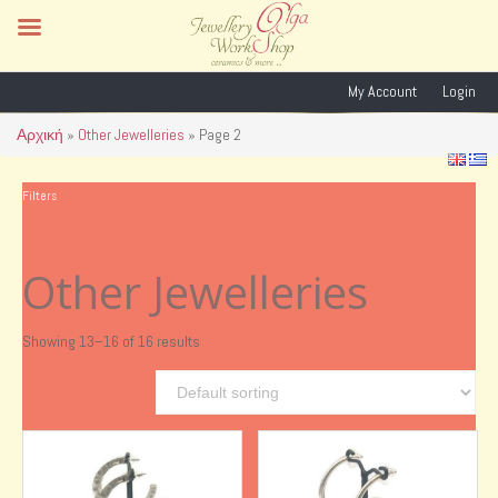
My Account
Login
Αρχική
»
Other Jewelleries
»
Page 2
Filters
Other Jewelleries
Showing 13–16 of 16 results