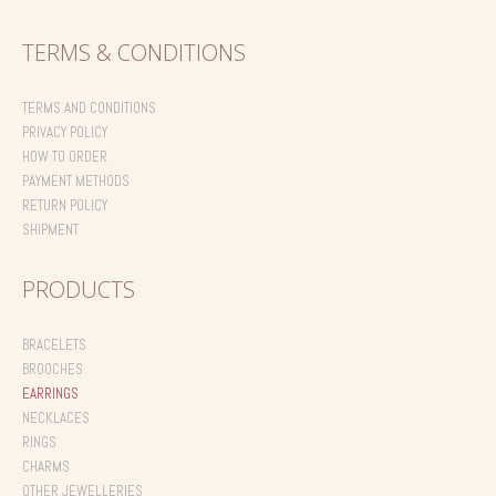
TERMS & CONDITIONS
TERMS AND CONDITIONS
PRIVACY POLICY
HOW TO ORDER
PAYMENT METHODS
RETURN POLICY
SHIPMENT
PRODUCTS
BRACELETS
BROOCHES
EARRINGS
NECKLACES
RINGS
CHARMS
OTHER JEWELLERIES