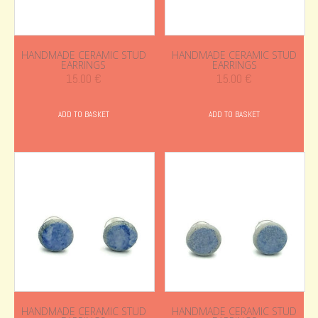
HANDMADE CERAMIC STUD
HANDMADE CERAMIC STUD
EARRINGS
EARRINGS
15.00
€
15.00
€
ADD TO BASKET
ADD TO BASKET
HANDMADE CERAMIC STUD
HANDMADE CERAMIC STUD