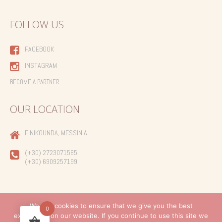
FOLLOW US
FACEBOOK
INSTAGRAM
BECOME A PARTNER
OUR LOCATION
FINIKOUNDA, MESSINIA
(+30) 2723071565
(+30) 6909257199
We use cookies to ensure that we give you the best
0
experience on our website. If you continue to use this site we