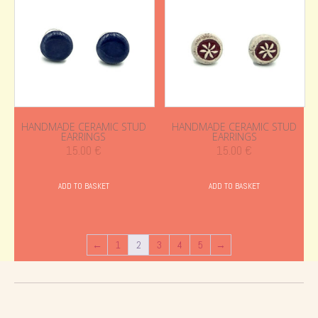
HANDMADE CERAMIC STUD
HANDMADE CERAMIC STUD
EARRINGS
EARRINGS
15.00
€
15.00
€
ADD TO BASKET
ADD TO BASKET
←
1
2
3
4
5
→