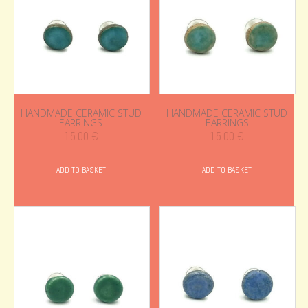
HANDMADE CERAMIC STUD
HANDMADE CERAMIC STUD
EARRINGS
EARRINGS
15.00
€
15.00
€
ADD TO BASKET
ADD TO BASKET