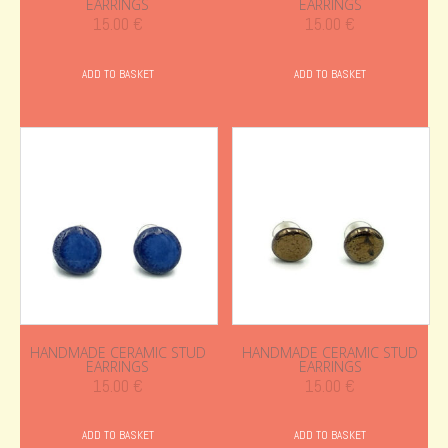
EARRINGS
EARRINGS
15.00
€
15.00
€
ADD TO BASKET
ADD TO BASKET
HANDMADE CERAMIC STUD
HANDMADE CERAMIC STUD
EARRINGS
EARRINGS
15.00
€
15.00
€
ADD TO BASKET
ADD TO BASKET