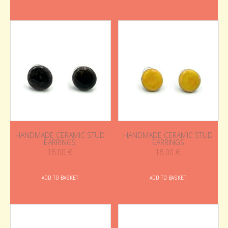
HANDMADE CERAMIC STUD
HANDMADE CERAMIC STUD
EARRINGS
EARRINGS
15.00
€
15.00
€
ADD TO BASKET
ADD TO BASKET