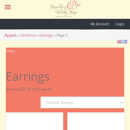
My Account
Login
Αρχική
»
Ceramics
»
Earrings
»
Page 2
Filters
Earrings
Showing 13–24 of 55 results