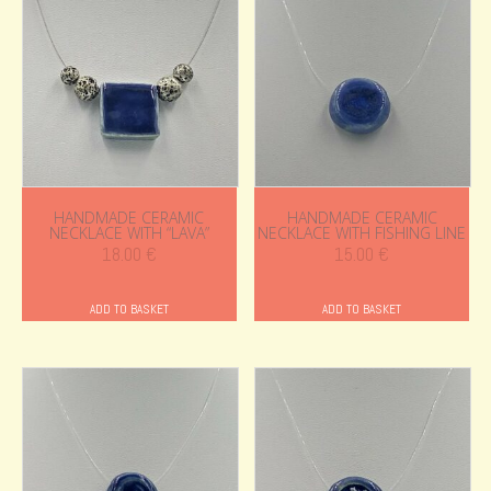
HANDMADE CERAMIC
HANDMADE CERAMIC
NECKLACE WITH “LAVA”
NECKLACE WITH FISHING LINE
18.00
€
15.00
€
ADD TO BASKET
ADD TO BASKET