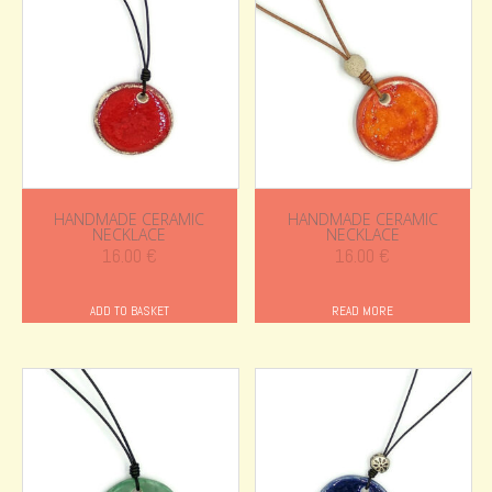
HANDMADE CERAMIC
HANDMADE CERAMIC
NECKLACE
NECKLACE
16.00
€
16.00
€
ADD TO BASKET
READ MORE