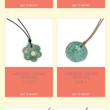
ADD TO BASKET
ADD TO BASKET
HANDMADE CERAMIC
HANDMADE CERAMIC
NECKLACE
NECKLACE
17.00
€
19.00
€
ADD TO BASKET
ADD TO BASKET