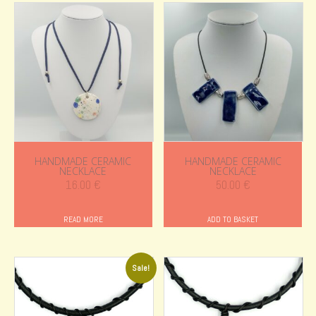
HANDMADE CERAMIC
HANDMADE CERAMIC
NECKLACE
NECKLACE
16.00
€
50.00
€
READ MORE
ADD TO BASKET
Sale!