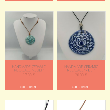
HANDMADE CERAMIC
HANDMADE CERAMIC
NECKLACE “RELIEF”
NECKLACE “RILIEF”
17.00
€
20.00
€
ADD TO BASKET
ADD TO BASKET