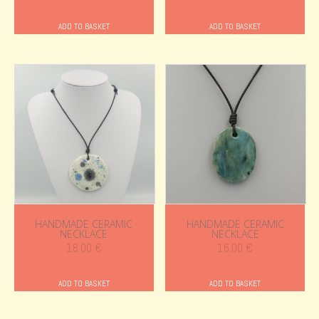
ADD TO BASKET
ADD TO BASKET
HANDMADE CERAMIC
HANDMADE CERAMIC
NECKLACE
NECKLACE
18.00
€
16.00
€
ADD TO BASKET
ADD TO BASKET