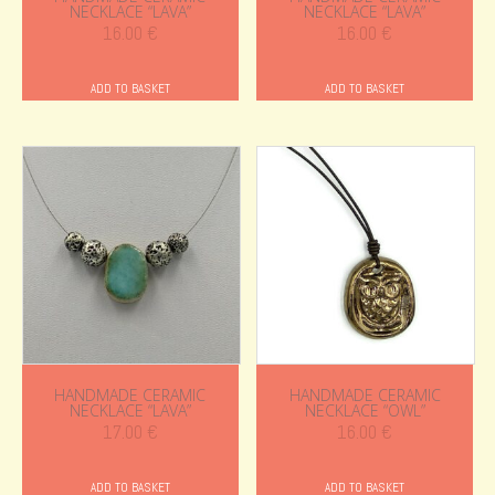
NECKLACE “LAVA”
NECKLACE “LAVA”
16.00
€
16.00
€
ADD TO BASKET
ADD TO BASKET
HANDMADE CERAMIC
HANDMADE CERAMIC
NECKLACE “LAVA”
NECKLACE “OWL”
17.00
€
16.00
€
ADD TO BASKET
ADD TO BASKET