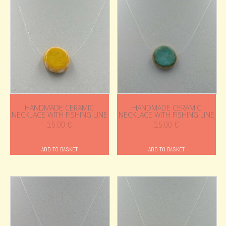
HANDMADE CERAMIC
HANDMADE CERAMIC
NECKLACE WITH FISHING LINE
NECKLACE WITH FISHING LINE
15.00
€
15.00
€
ADD TO BASKET
ADD TO BASKET