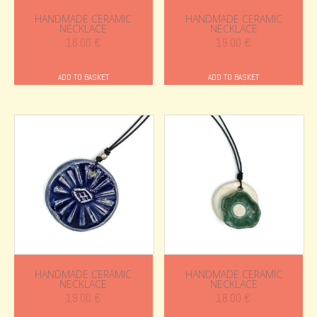
HANDMADE CERAMIC
HANDMADE CERAMIC
NECKLACE
NECKLACE
16.00
€
19.00
€
ADD TO BASKET
ADD TO BASKET
HANDMADE CERAMIC
HANDMADE CERAMIC
NECKLACE
NECKLACE
19.00
€
18.00
€