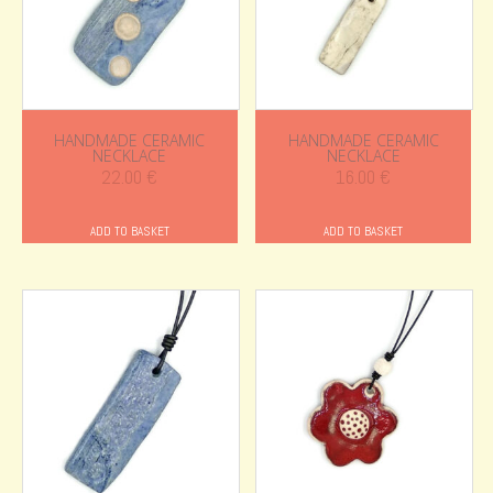
HANDMADE CERAMIC
HANDMADE CERAMIC
NECKLACE
NECKLACE
22.00
€
16.00
€
ADD TO BASKET
ADD TO BASKET