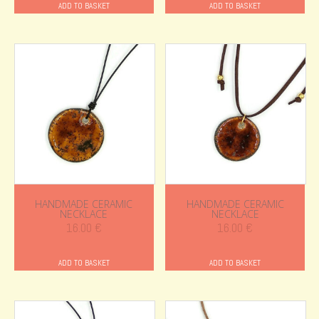
ADD TO BASKET
ADD TO BASKET
HANDMADE CERAMIC
HANDMADE CERAMIC
NECKLACE
NECKLACE
16.00
€
16.00
€
ADD TO BASKET
ADD TO BASKET