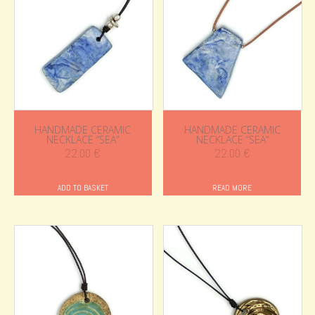
HANDMADE CERAMIC
HANDMADE CERAMIC
NECKLACE “SEA”
NECKLACE “SEA”
22.00
€
22.00
€
ADD TO BASKET
READ MORE