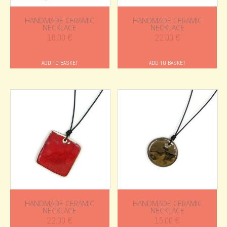
HANDMADE CERAMIC
HANDMADE CERAMIC
NECKLACE
NECKLACE
16.00
€
22.00
€
ADD TO BASKET
ADD TO BASKET
HANDMADE CERAMIC
HANDMADE CERAMIC
NECKLACE
NECKLACE
22.00
€
15.00
€