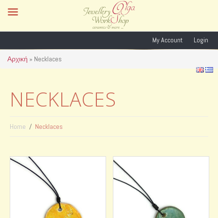
My Account
Login
Αρχική
»
Necklaces
NECKLACES
Home
Necklaces