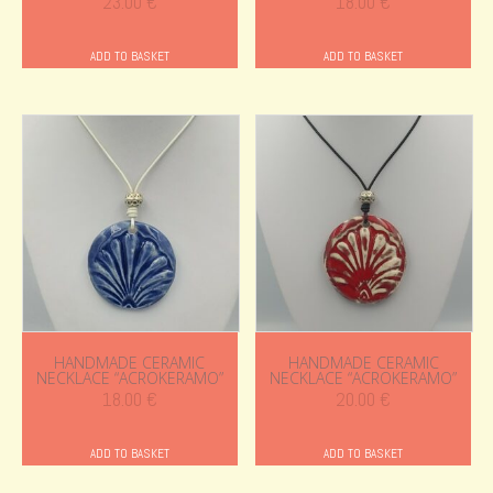
23.00
€
18.00
€
ADD TO BASKET
ADD TO BASKET
HANDMADE CERAMIC
HANDMADE CERAMIC
NECKLACE “ACROKERAMO”
NECKLACE “ACROKERAMO”
18.00
€
20.00
€
ADD TO BASKET
ADD TO BASKET