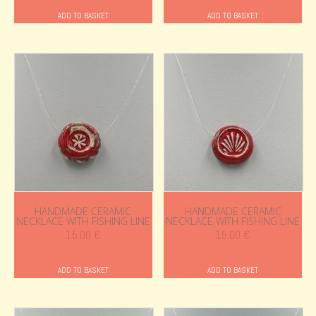
ADD TO BASKET
ADD TO BASKET
HANDMADE CERAMIC
HANDMADE CERAMIC
NECKLACE WITH FISHING LINE
NECKLACE WITH FISHING LINE
15.00
€
15.00
€
ADD TO BASKET
ADD TO BASKET