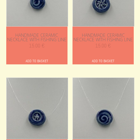
HANDMADE CERAMIC
HANDMADE CERAMIC
NECKLACE WITH FISHING LINE
NECKLACE WITH FISHING LINE
15.00
€
15.00
€
ADD TO BASKET
ADD TO BASKET