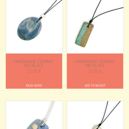
HANDMADE CERAMIC
HANDMADE CERAMIC
NECKLACE
NECKLACE
22.00
€
22.00
€
READ MORE
ADD TO BASKET