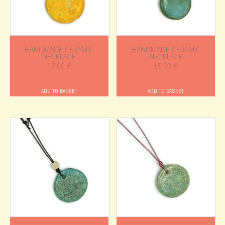
HANDMADE CERAMIC
HANDMADE CERAMIC
NECKLACE
NECKLACE
17.00
€
15.00
€
ADD TO BASKET
ADD TO BASKET