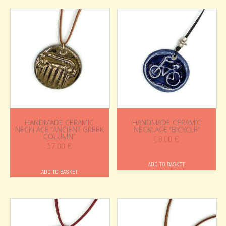
HANDMADE CERAMIC
HANDMADE CERAMIC
NECKLACE “ANCIENT GREEK
NECKLACE “BICYCLE”
COLUMN”
18.00
€
17.00
€
ADD TO BASKET
ADD TO BASKET