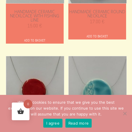
HANDMADE CERAMIC
HANDMADE CERAMIC ROUND
NECKLCACE WITH FISHING
NECKLACE
LINE
17.00
€
15.00
€
ADD TO BASKET
ADD TO BASKET
We use cookies to ensure that we give you the best
0
experience on our website. If you continue to use this site we
will assume that you are happy with it.
HANDMADE CERAMIC ROUND
HANDMADE CERAMIC ROUND
I agree
Read more
NECKLACE
NECKLACE