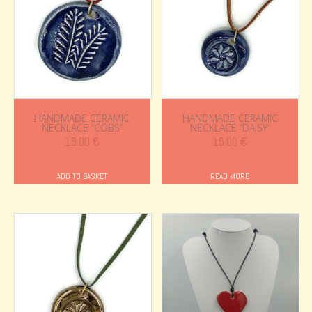
HANDMADE CERAMIC
HANDMADE CERAMIC
NECKLACE “COBS”
NECKLACE “DAISY”
18.00
€
15.00
€
ADD TO BASKET
READ MORE