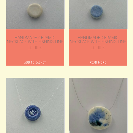
HANDMADE CERAMIC
HANDMADE CERAMIC
NECKLACE WITH FISHING LINE
NECKLACE WITH FISHING LINE
15.00
€
15.00
€
ADD TO BASKET
READ MORE