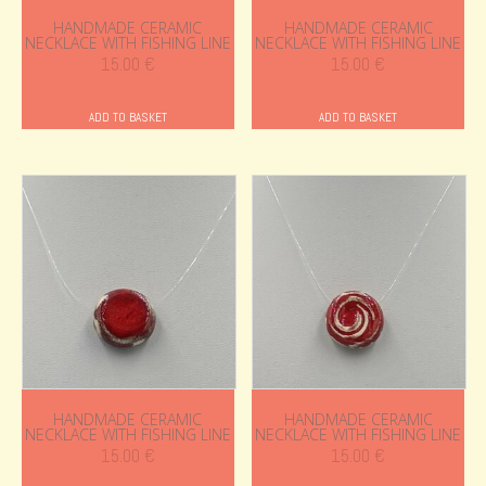
HANDMADE CERAMIC
HANDMADE CERAMIC
NECKLACE WITH FISHING LINE
NECKLACE WITH FISHING LINE
15.00
€
15.00
€
ADD TO BASKET
ADD TO BASKET
HANDMADE CERAMIC
HANDMADE CERAMIC
NECKLACE WITH FISHING LINE
NECKLACE WITH FISHING LINE
15.00
€
15.00
€