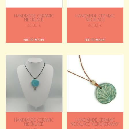
HANDMADE CERAMIC
HANDMADE CERAMIC
NECKLACE
NECKLACE
45.00
€
40.00
€
ADD TO BASKET
ADD TO BASKET
HANDMADE CERAMIC
HANDMADE CERAMIC
NECKLACE
NECKLACE “ACROKERAMO”