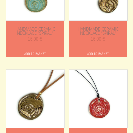
HANDMADE CERAMIC
HANDMADE CERAMIC
NECKLACE “SPIRAL”
NECKLACE “SPIRAL”
16.00
€
16.00
€
ADD TO BASKET
ADD TO BASKET