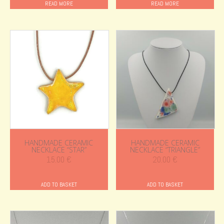
READ MORE
READ MORE
HANDMADE CERAMIC
HANDMADE CERAMIC
NECKLACE “STAR”
NECKLACE “TRIANGLE”
15.00
€
20.00
€
ADD TO BASKET
ADD TO BASKET