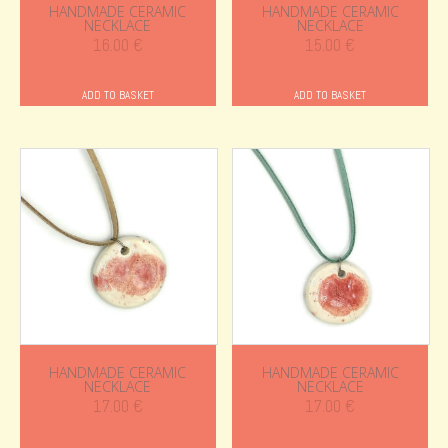
HANDMADE CERAMIC
HANDMADE CERAMIC
NECKLACE
NECKLACE
16.00
€
15.00
€
ADD TO BASKET
ADD TO BASKET
HANDMADE CERAMIC
HANDMADE CERAMIC
NECKLACE
NECKLACE
17.00
€
17.00
€