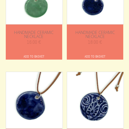
HANDMADE CERAMIC
HANDMADE CERAMIC
NECKLACE
NECKLACE
16.00
€
18.00
€
ADD TO BASKET
ADD TO BASKET