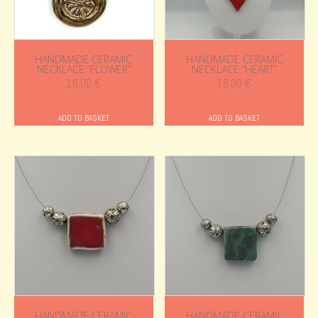
HANDMADE CERAMIC
HANDMADE CERAMIC
NECKLACE “FLOWER”
NECKLACE “HEART”
16.00
€
18.00
€
ADD TO BASKET
ADD TO BASKET
HANDMADE CERAMIC
HANDMADE CERAMIC