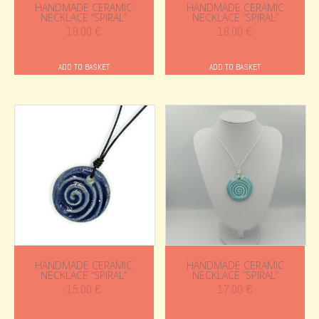
HANDMADE CERAMIC
HANDMADE CERAMIC
NECKLACE “SPIRAL”
NECKLACE “SPIRAL”
19.00
€
18.00
€
ADD TO BASKET
ADD TO BASKET
HANDMADE CERAMIC
HANDMADE CERAMIC
NECKLACE “SPIRAL”
NECKLACE “SPIRAL”
15.00
€
17.00
€